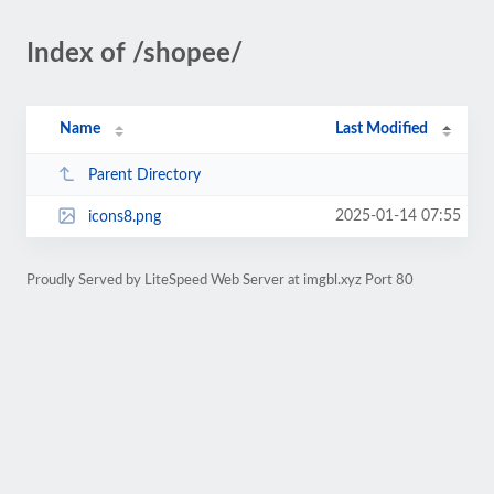
Index of /shopee/
Name
Last Modified
Parent Directory
2025-01-14 07:55
icons8.png
Proudly Served by LiteSpeed Web Server at imgbl.xyz Port 80