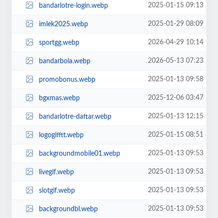
2025-01-15 09:13
bandarlotre-login.webp
2025-01-29 08:09
imlek2025.webp
2026-04-29 10:14
sportgg.webp
2026-05-13 07:23
bandarbola.webp
2025-01-13 09:58
promobonus.webp
2025-12-06 03:47
bgxmas.webp
2025-01-13 12:15
bandarlotre-daftar.webp
2025-01-15 08:51
logogifftt.webp
2025-01-13 09:53
backgroundmobile01.webp
2025-01-13 09:53
livegif.webp
2025-01-13 09:53
slotgif.webp
2025-01-13 09:53
backgroundbl.webp