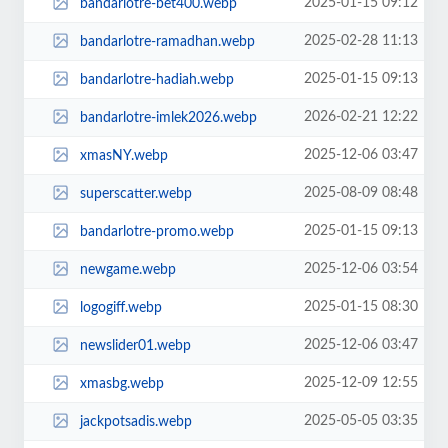
2025-01-15 09:12
bandarlotre-bet400.webp
2025-02-28 11:13
bandarlotre-ramadhan.webp
2025-01-15 09:13
bandarlotre-hadiah.webp
2026-02-21 12:22
bandarlotre-imlek2026.webp
2025-12-06 03:47
xmasNY.webp
2025-08-09 08:48
superscatter.webp
2025-01-15 09:13
bandarlotre-promo.webp
2025-12-06 03:54
newgame.webp
2025-01-15 08:30
logogiff.webp
2025-12-06 03:47
newslider01.webp
2025-12-09 12:55
xmasbg.webp
2025-05-05 03:35
jackpotsadis.webp