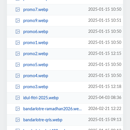
2025-01-15 10:50
promo7.webp
2025-01-15 10:51
promo9.webp
2025-01-15 10:50
promo6.webp
2025-01-15 10:50
promo1.webp
2025-01-15 12:15
promo2.webp
2025-01-15 10:50
promo5.webp
2025-01-15 10:50
promo4.webp
2025-01-15 12:18
promo3.webp
2025-04-03 08:36
idul-fitri-2025.webp
2026-02-21 12:22
bandarlotre-ramadhan2026.webp
2025-01-15 09:13
bandarlotre-qris.webp