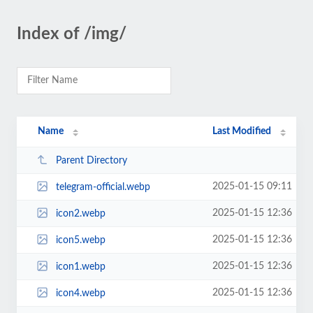
Index of /img/
Name
Last Modified
Parent Directory
2025-01-15 09:11
telegram-official.webp
2025-01-15 12:36
icon2.webp
2025-01-15 12:36
icon5.webp
2025-01-15 12:36
icon1.webp
2025-01-15 12:36
icon4.webp