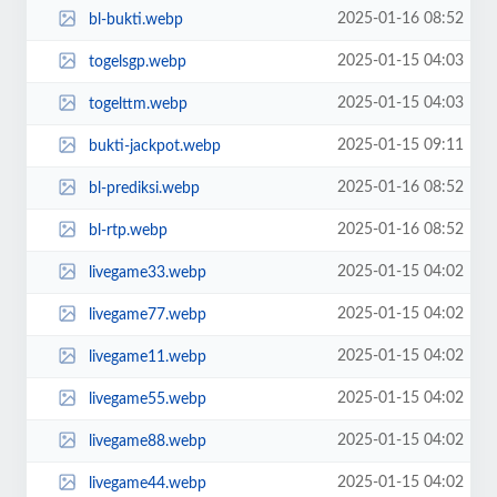
2025-01-16 08:52
bl-bukti.webp
2025-01-15 04:03
togelsgp.webp
2025-01-15 04:03
togelttm.webp
2025-01-15 09:11
bukti-jackpot.webp
2025-01-16 08:52
bl-prediksi.webp
2025-01-16 08:52
bl-rtp.webp
2025-01-15 04:02
livegame33.webp
2025-01-15 04:02
livegame77.webp
2025-01-15 04:02
livegame11.webp
2025-01-15 04:02
livegame55.webp
2025-01-15 04:02
livegame88.webp
2025-01-15 04:02
livegame44.webp