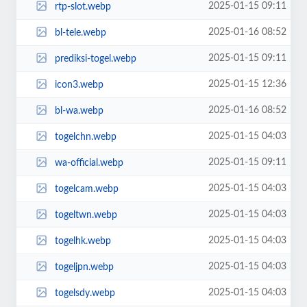
2025-01-15 09:11
rtp-slot.webp
2025-01-16 08:52
bl-tele.webp
2025-01-15 09:11
prediksi-togel.webp
2025-01-15 12:36
icon3.webp
2025-01-16 08:52
bl-wa.webp
2025-01-15 04:03
togelchn.webp
2025-01-15 09:11
wa-official.webp
2025-01-15 04:03
togelcam.webp
2025-01-15 04:03
togeltwn.webp
2025-01-15 04:03
togelhk.webp
2025-01-15 04:03
togeljpn.webp
2025-01-15 04:03
togelsdy.webp