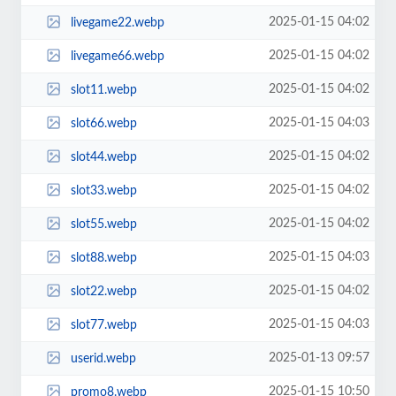
2025-01-15 04:02
livegame22.webp
2025-01-15 04:02
livegame66.webp
2025-01-15 04:02
slot11.webp
2025-01-15 04:03
slot66.webp
2025-01-15 04:02
slot44.webp
2025-01-15 04:02
slot33.webp
2025-01-15 04:02
slot55.webp
2025-01-15 04:03
slot88.webp
2025-01-15 04:02
slot22.webp
2025-01-15 04:03
slot77.webp
2025-01-13 09:57
userid.webp
2025-01-15 10:50
promo8.webp